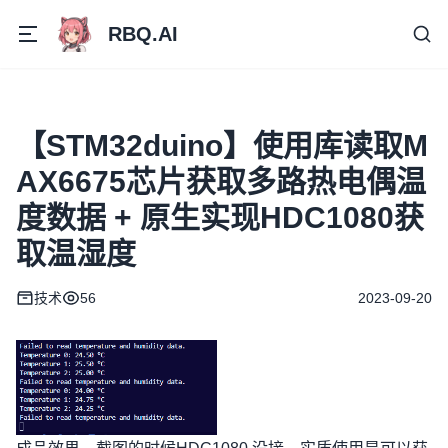
RBQ.AI
【STM32duino】使用库读取M
AX6675芯片获取多路热电偶温
度数据 + 原生实现HDC1080获
取温湿度
技术
56
2023-09-20