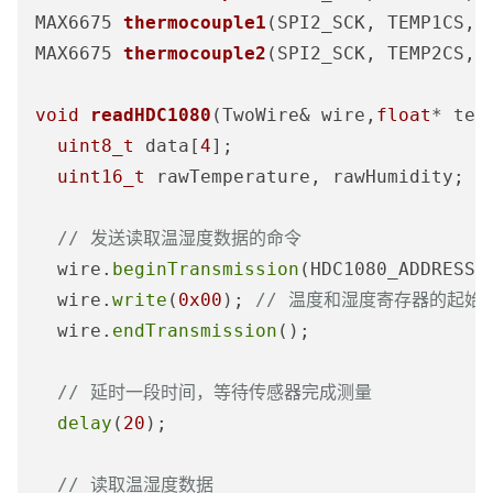
MAX6675 
thermocouple1
(SPI2_SCK, TEMP1CS, 
MAX6675 
thermocouple2
(SPI2_SCK, TEMP2CS, 
void
readHDC1080
(TwoWire& wire,
float
* tem
uint8_t
 data[
4
];

uint16_t
 rawTemperature, rawHumidity;

// 发送读取温湿度数据的命令
  wire.
beginTransmission
(HDC1080_ADDRESS);
  wire.
write
(
0x00
); 
// 温度和湿度寄存器的起始
  wire.
endTransmission
();

// 延时一段时间，等待传感器完成测量
delay
(
20
);

// 读取温湿度数据