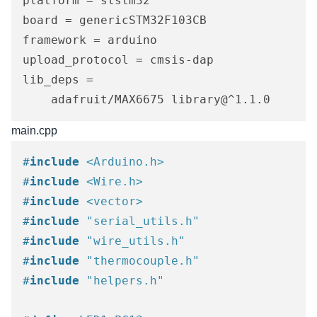
platform = ststm32

board = genericSTM32F103CB

framework = arduino

upload_protocol = cmsis-dap

lib_deps = 

	adafruit/MAX6675 library@^1.1.0
main.cpp
#
include
<Arduino.h>
#
include
<Wire.h>
#
include
<vector>
#
include
"serial_utils.h"
#
include
"wire_utils.h"
#
include
"thermocouple.h"
#
include
"helpers.h"