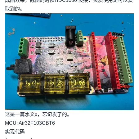
成品效果，截图的时候HDC1080 没接，实质使用是可以获
取到的。
这是一篇水文x，忘记发了的。
MCU: Air32F103CBT6
实现代码