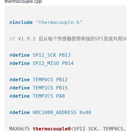
thermocouple.cpp
#
include
"thermocouple.h"
// V1.9.2 后从每个传感器使用单独的SPI变成共用SPI
#
define
 SPI2_SCK PB13
#
define
 SPI2_MISO PB14
#
define
 TEMP0CS PB12
#
define
 TEMP1CS PB15
#
define
 TEMP2CS PA8
#
define
 HDC1080_ADDRESS 0x40
MAX6675 
thermocouple0
(SPI2_SCK, TEMP0CS, 