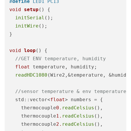
#
define
 LED1 PC13
void
setup
()
{

initSerial
();

initWire
();

}

void
loop
()
{    

//GET ENV temperature, humidity
float
 temperature, humidity;

readHDC1080
(Wire2,&temperature, &humidit
//sensor temperature & env temperature
  std::vector<
float
> numbers = {

    thermocouple
0.
readCelsius
(),

    thermocouple
1.
readCelsius
(), 

    thermocouple
2.
readCelsius
(), 
