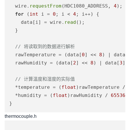
  wire.
requestFrom
(HDC1080_ADDRESS, 
4
);

for
 (
int
 i = 
0
; i < 
4
; i++) {

    data[i] = wire.
read
();

  }

// 将读取到的数据进行解析
  rawTemperature = (data[
0
] << 
8
) | data[
  rawHumidity = (data[
2
] << 
8
) | data[
3
];

// 计算温度和湿度的实际值
  *temperature = (
float
)rawTemperature / 
  *humidity = (
float
)rawHumidity / 
65536
 
thermocouple.h