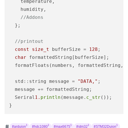
    temperature, 

    humidity,

//Addons
  };

//printout
const
size_t
 bufferSize = 
128
;

char
 formattedString[bufferSize];

  formatFloats(numbers, formattedString, b
  std::string message = 
"DATA,"
;

  message += formattedString;

  Seriral
1.
println
(message.
c_str
());

}
1
1
1
1
1
#arduion
#hdc1080
#max6675
#stm32
#STM32Duion