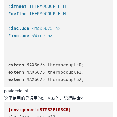
#
ifndef
 THERMOCOUPLE_H
#
define
 THERMOCOUPLE_H
#
include
<max6675.h>
#
include
<Wire.h>
extern
extern
extern
 MAX6675 thermocouple2;
platformio.ini
这里使用的是通用的STM32的，记得装库x。
[env:genericSTM32F103CB]